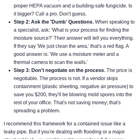
proper HEPA vacuum and a building-safe fungicide. Is
it bigger? Call a pro. Don't guess.
Step 2: Ask the 'Dumb' Questions.
When speaking to
a specialist, ask: 'What is your process for finding the
moisture source?' Their answer will tell you everything.
If they say 'We just clean the area,' that's a red flag. A
good answer is: 'We use a moisture meter and a
thermal camera to scan the walls.'
Step 3: Don't negotiate on the process.
The price is
negotiable. The process is not. If a vendor skips
containment (plastic sheeting, negative air pressure) to
save you $200, they'll be blowing mold spores into the
rest of your office. That's not saving money; that's
spreading a problem.
I recommend this framework for a contained issue like a
leaky pipe. But if you're dealing with flooding or a major