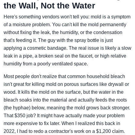
the Wall, Not the Water
Here's something vendors won't tell you: mold is a symptom
of a moisture problem. You can't kill the mold permanently
without fixing the leak, the humidity, or the condensation
that's feeding it. The guy with the spray bottle is just
applying a cosmetic bandage. The real issue is likely a slow
leak in a pipe, a broken seal on the faucet, or high relative
humidity from a poorly ventilated space.
Most people don't realize that common household bleach
isn't great for killing mold on porous surfaces like drywall or
wood. It kills the mold on the surface, but the water in the
bleach soaks into the material and actually feeds the roots
(the hyphae) below, meaning the mold grows back stronger.
That $350 job? It might have actually made your problem
more expensive to fix later. When I realized this back in
2022, I had to redo a contractor's work on a $1,200 claim.