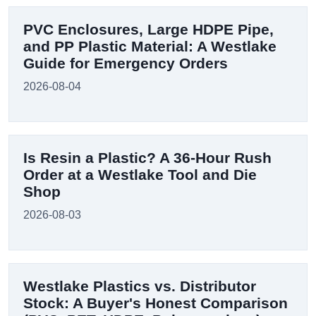
PVC Enclosures, Large HDPE Pipe,
and PP Plastic Material: A Westlake
Guide for Emergency Orders
2026-08-04
Is Resin a Plastic? A 36-Hour Rush
Order at a Westlake Tool and Die
Shop
2026-08-03
Westlake Plastics vs. Distributor
Stock: A Buyer's Honest Comparison