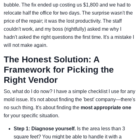
bubble. The fix ended up costing us $1,800 and we had to
relocate half the office for two days. The surprise wasn't the
price of the repair; it was the lost productivity. The staff
couldn't work, and my boss (rightfully) asked me why I
hadn't asked the right questions the first time. It's a mistake I
will not make again.
The Honest Solution: A
Framework for Picking the
Right Vendor
So, what do I do now? I have a simple checklist I use for any
mold issue. It's not about finding the 'best' company—there's
no such thing. It's about finding the
most appropriate one
for your specific situation.
Step 1: Diagnose yourself.
Is the area less than 3
square feet? You might be able to handle it with a