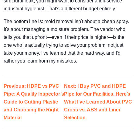
structural leak, you might want to consider a full-service
industrial hygienist. That's a different budget entirely.
The bottom line is: mold removal isn't about a cheap spray.
It's about managing a moisture problem. The vendor who
tells you that upfront—even if their price is higher—is the
one who is actually trying to solve your problem, not just
take your money. I've learned that the hard way, and I'd
rather you learn from my mistakes.
Previous: HDPE vs PVC
Next: I Buy PVC and HDPE
Pipe: A Quality Inspector’s
Pipe for Our Facilities. Here’s
Guide to Cutting Plastic
What I’ve Learned About PVC
and Choosing the Right
Cross vs. ABS and Liner
Material
Selection.