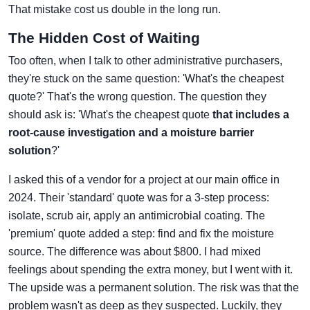
That mistake cost us double in the long run.
The Hidden Cost of Waiting
Too often, when I talk to other administrative purchasers,
they're stuck on the same question: 'What's the cheapest
quote?' That's the wrong question. The question they
should ask is: 'What's the cheapest quote
that includes a
root-cause investigation and a moisture barrier
solution
?'
I asked this of a vendor for a project at our main office in
2024. Their 'standard' quote was for a 3-step process:
isolate, scrub air, apply an antimicrobial coating. The
'premium' quote added a step: find and fix the moisture
source. The difference was about $800. I had mixed
feelings about spending the extra money, but I went with it.
The upside was a permanent solution. The risk was that the
problem wasn't as deep as they suspected. Luckily, they