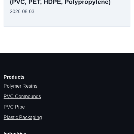
(PVC, PET, HDPE, Polypropylene)
2026-08-03
Products
Polymer Resins
PVC Compounds
PVC Pipe
Plastic Packaging
Industries