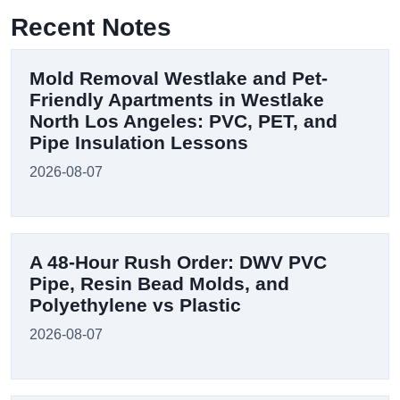
Recent Notes
Mold Removal Westlake and Pet-
Friendly Apartments in Westlake
North Los Angeles: PVC, PET, and
Pipe Insulation Lessons
2026-08-07
A 48-Hour Rush Order: DWV PVC
Pipe, Resin Bead Molds, and
Polyethylene vs Plastic
2026-08-07