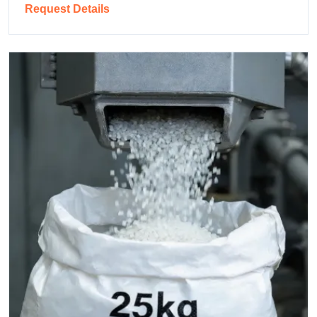
Request Details