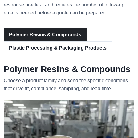
response practical and reduces the number of follow-up
emails needed before a quote can be prepared.
Polymer Resins & Compounds
Plastic Processing & Packaging Products
Polymer Resins & Compounds
Choose a product family and send the specific conditions
that drive fit, compliance, sampling, and lead time.