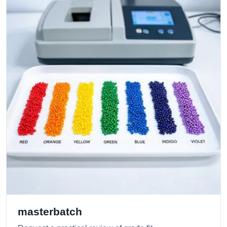
masterbatch