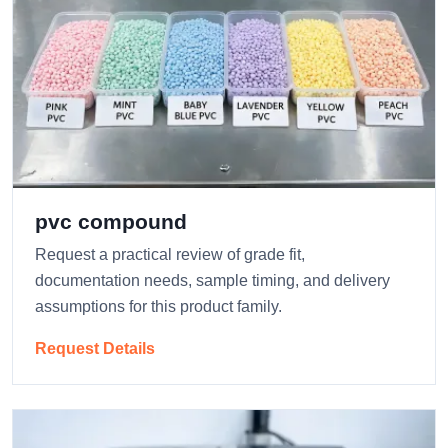
pvc compound
Request a practical review of grade fit,
documentation needs, sample timing, and delivery
assumptions for this product family.
Request Details