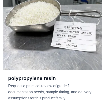
polypropylene resin
Request a practical review of grade fit,
documentation needs, sample timing, and delivery
assumptions for this product family.