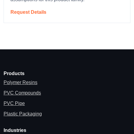
Request Details
Products
Polymer Resins
PVC Compounds
PVC Pipe
Plastic Packaging
Industries