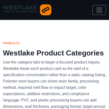
PRODUCTS
Westlake Product Categories
Use the category tabs to begin a focused product inquiry.
Westlake treats each product card as the start of a
specification conversation rather than a static catalog listing.
Polymer resin buyers can share resin family, processing
method, required melt flow or impact target, color
expectations, additive restrictions, and compliance
language. PVC and plastic processing buyers can add
dimensions, wall thickness, packaging format, target annual