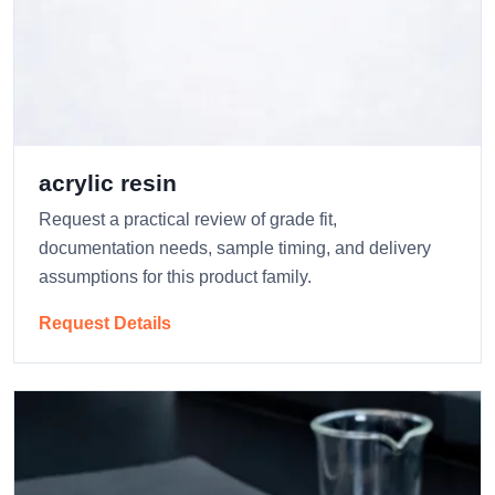
acrylic resin
Request a practical review of grade fit,
documentation needs, sample timing, and delivery
assumptions for this product family.
Request Details