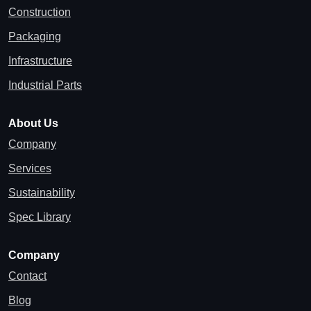
Construction
Packaging
Infrastructure
Industrial Parts
About Us
Company
Services
Sustainability
Spec Library
Company
Contact
Blog