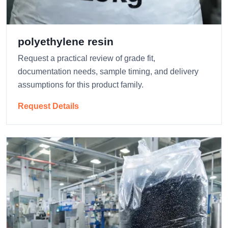
polyethylene resin
Request a practical review of grade fit,
documentation needs, sample timing, and delivery
assumptions for this product family.
Request Details