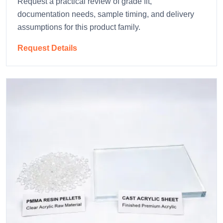
Request a practical review of grade fit,
documentation needs, sample timing, and delivery
assumptions for this product family.
Request Details