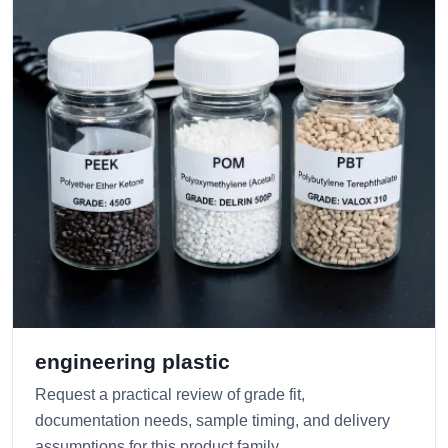
engineering plastic
Request a practical review of grade fit,
documentation needs, sample timing, and delivery
assumptions for this product family.