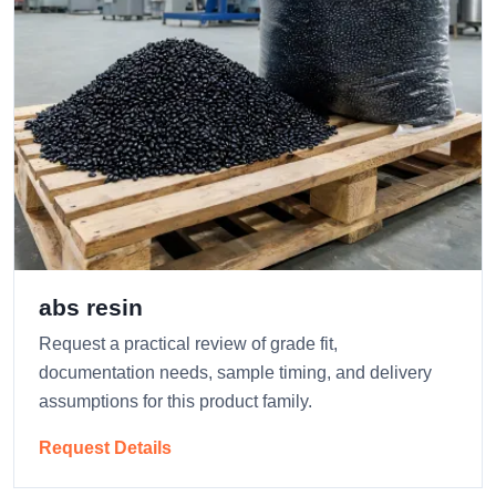
abs resin
Request a practical review of grade fit,
documentation needs, sample timing, and delivery
assumptions for this product family.
Request Details