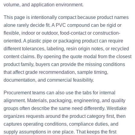
volume, and application environment.
This page is intentionally compact because product names
alone rarely decide fit. A PVC compound can be rigid or
flexible, indoor or outdoor, food-contact or construction-
oriented. A plastic pipe or packaging product can require
different tolerances, labeling, resin origin notes, or recycled
content claims. By opening the quote modal from the closest
product family, buyers can provide the missing conditions
that affect grade recommendation, sample timing,
documentation, and commercial feasibility.
Procurement teams can also use the tabs for internal
alignment. Materials, packaging, engineering, and quality
groups often describe the same need differently. Westlake
organizes requests around the product category first, then
captures operating conditions, compliance duties, and
supply assumptions in one place. That keeps the first