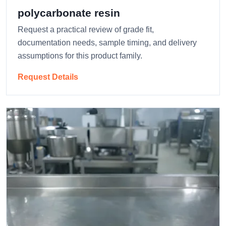
polycarbonate resin
Request a practical review of grade fit,
documentation needs, sample timing, and delivery
assumptions for this product family.
Request Details