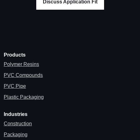
Discuss Application Fit
Products
Polymer Resins
PVC Compounds
PVC Pipe
Plastic Packaging
Industries
Construction
Packaging