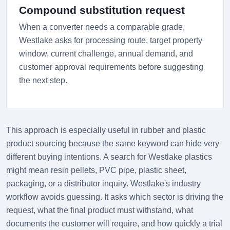
Compound substitution request
When a converter needs a comparable grade,
Westlake asks for processing route, target property
window, current challenge, annual demand, and
customer approval requirements before suggesting
the next step.
This approach is especially useful in rubber and plastic
product sourcing because the same keyword can hide very
different buying intentions. A search for Westlake plastics
might mean resin pellets, PVC pipe, plastic sheet,
packaging, or a distributor inquiry. Westlake's industry
workflow avoids guessing. It asks which sector is driving the
request, what the final product must withstand, what
documents the customer will require, and how quickly a trial