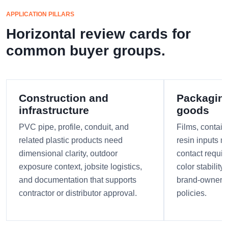
APPLICATION PILLARS
Horizontal review cards for
common buyer groups.
Construction and
Packagin
infrastructure
goods
PVC pipe, profile, conduit, and
Films, contain
related plastic products need
resin inputs m
dimensional clarity, outdoor
contact requi
exposure context, jobsite logistics,
color stabilit
and documentation that supports
brand-owner r
contractor or distributor approval.
policies.