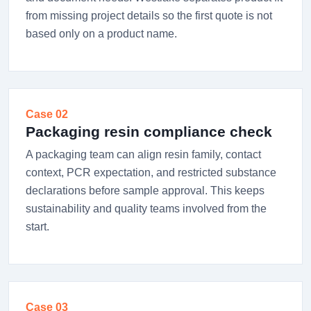
from missing project details so the first quote is not
based only on a product name.
Case 02
Packaging resin compliance check
A packaging team can align resin family, contact
context, PCR expectation, and restricted substance
declarations before sample approval. This keeps
sustainability and quality teams involved from the
start.
Case 03