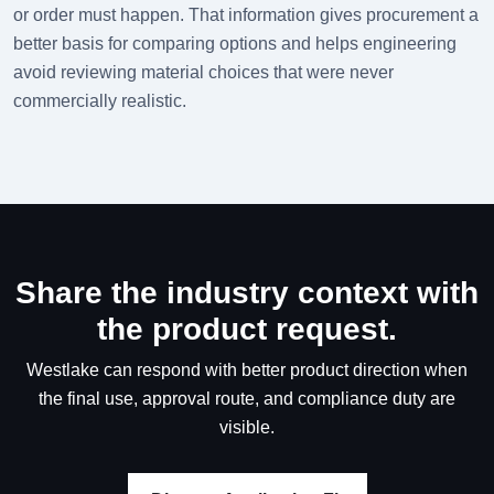
or order must happen. That information gives procurement a
better basis for comparing options and helps engineering
avoid reviewing material choices that were never
commercially realistic.
Share the industry context with
the product request.
Westlake can respond with better product direction when
the final use, approval route, and compliance duty are
visible.