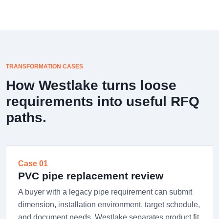
TRANSFORMATION CASES
How Westlake turns loose
requirements into useful RFQ
paths.
Case 01
PVC pipe replacement review
A buyer with a legacy pipe requirement can submit
dimension, installation environment, target schedule,
and document needs. Westlake separates product fit