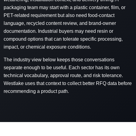
packaging team may start with a plastic container, film, or
PET-related requirement but also need food-contact
language, recycled content review, and brand-owner
documentation. Industrial buyers may need resin or
compound options that can tolerate specific processing,
impact, or chemical exposure conditions.
The industry view below keeps those conversations
separate enough to be useful. Each sector has its own
technical vocabulary, approval route, and risk tolerance.
Westlake uses that context to collect better RFQ data before
recommending a product path.