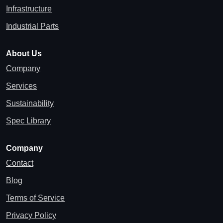
Infrastructure
Industrial Parts
About Us
Company
Services
Sustainability
Spec Library
Company
Contact
Blog
Terms of Service
Privacy Policy