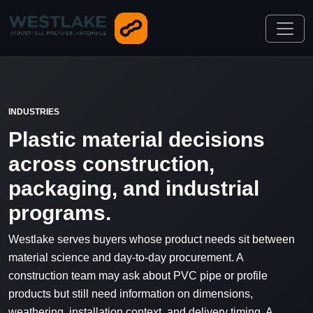
INDUSTRIES
Plastic material decisions
across construction,
packaging, and industrial
programs.
Westlake serves buyers whose product needs sit between
material science and day-to-day procurement. A
construction team may ask about PVC pipe or profile
products but still need information on dimensions,
weathering, installation context, and delivery timing. A