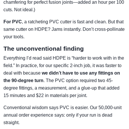
chamfering for perfect fusion joints—added an hour per 100
cuts. Not ideal.)
For PVC
, a ratcheting PVC cutter is fast and clean. But that
same cutter on HDPE? Jams instantly. Don’t cross-pollinate
your tools.
The unconventional finding
Everything I’d read said HDPE is “harder to work with in the
field.” In practice, for our specific 2-inch job, it was faster to
deal with because
we didn’t have to use any fittings on
the 90-degree turn
. The PVC option required two 45-
degree fittings, a measurement, and a glue-up that added
15 minutes and $22 in materials per joint.
Conventional wisdom says PVC is easier. Our 50,000-unit
annual order experience says: only if your run is dead
straight.