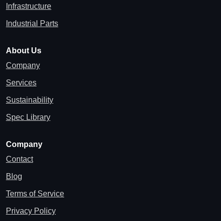
Infrastructure
Industrial Parts
About Us
Company
Services
Sustainability
Spec Library
Company
Contact
Blog
Terms of Service
Privacy Policy