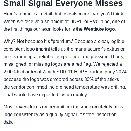
Small Signal Everyone Misses
Here’s a practical detail that reveals more than you’d think.
When we receive a shipment of HDPE or PVC pipe, one of
the first things our team looks for is the
Westlake logo
.
Why? Not because it’s “premium.” Because a clear, legible,
consistent logo imprint tells us the manufacturer’s extrusion
line is running at reliable temperature and pressure. Blurry,
misaligned, or missing logos are a red flag. We rejected a
2,000-foot order of 2-inch SDR 11 HDPE back in early 2024
because the logo was smeared across 30% of the sticks—
the vendor confirmed the die head temperature was drifting.
That would have impacted fusion quality.
Most buyers focus on per-unit pricing and completely miss
logo consistency as a quality signal. It’s free inspection
data.