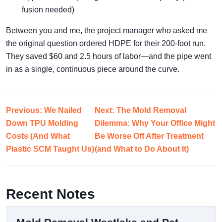
fusion needed)
Between you and me, the project manager who asked me
the original question ordered HDPE for their 200-foot run.
They saved $60 and 2.5 hours of labor—and the pipe went
in as a single, continuous piece around the curve.
Previous: We Nailed
Next: The Mold Removal
Down TPU Molding
Dilemma: Why Your Office Might
Costs (And What
Be Worse Off After Treatment
Plastic SCM Taught Us)
(and What to Do About It)
Recent Notes