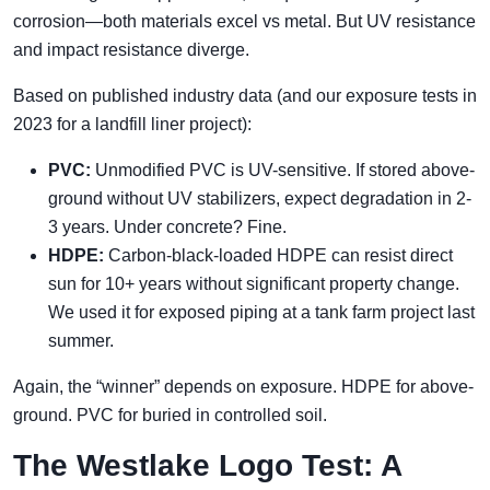
corrosion—both materials excel vs metal. But UV resistance
and impact resistance diverge.
Based on published industry data (and our exposure tests in
2023 for a landfill liner project):
PVC:
Unmodified PVC is UV-sensitive. If stored above-
ground without UV stabilizers, expect degradation in 2-
3 years. Under concrete? Fine.
HDPE:
Carbon-black-loaded HDPE can resist direct
sun for 10+ years without significant property change.
We used it for exposed piping at a tank farm project last
summer.
Again, the “winner” depends on exposure. HDPE for above-
ground. PVC for buried in controlled soil.
The Westlake Logo Test: A