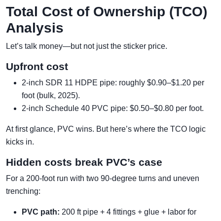
Total Cost of Ownership (TCO)
Analysis
Let’s talk money—but not just the sticker price.
Upfront cost
2-inch SDR 11 HDPE pipe: roughly $0.90–$1.20 per
foot (bulk, 2025).
2-inch Schedule 40 PVC pipe: $0.50–$0.80 per foot.
At first glance, PVC wins. But here’s where the TCO logic
kicks in.
Hidden costs break PVC’s case
For a 200-foot run with two 90-degree turns and uneven
trenching:
PVC path:
200 ft pipe + 4 fittings + glue + labor for