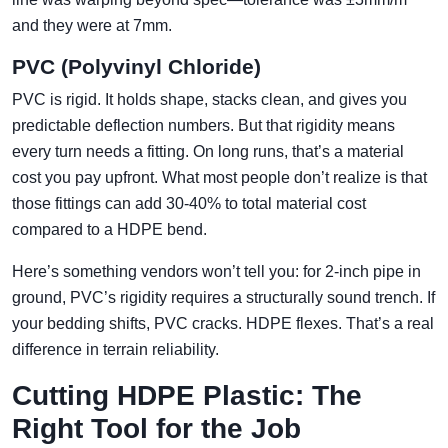
and they were at 7mm.
PVC (Polyvinyl Chloride)
PVC is rigid. It holds shape, stacks clean, and gives you
predictable deflection numbers. But that rigidity means
every turn needs a fitting. On long runs, that’s a material
cost you pay upfront. What most people don’t realize is that
those fittings can add 30-40% to total material cost
compared to a HDPE bend.
Here’s something vendors won’t tell you: for 2-inch pipe in
ground, PVC’s rigidity requires a structurally sound trench. If
your bedding shifts, PVC cracks. HDPE flexes. That’s a real
difference in terrain reliability.
Cutting HDPE Plastic: The
Right Tool for the Job