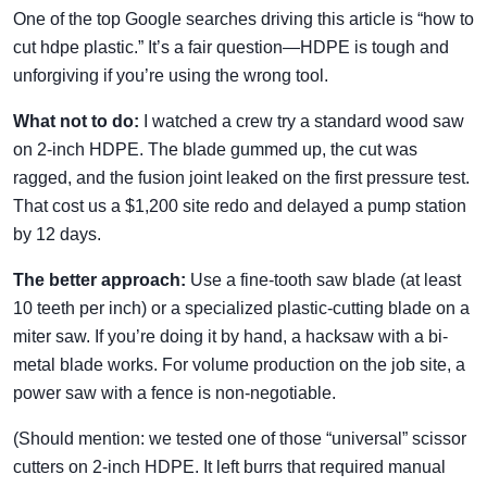
One of the top Google searches driving this article is “how to
cut hdpe plastic.” It’s a fair question—HDPE is tough and
unforgiving if you’re using the wrong tool.
What not to do:
I watched a crew try a standard wood saw
on 2-inch HDPE. The blade gummed up, the cut was
ragged, and the fusion joint leaked on the first pressure test.
That cost us a $1,200 site redo and delayed a pump station
by 12 days.
The better approach:
Use a fine-tooth saw blade (at least
10 teeth per inch) or a specialized plastic-cutting blade on a
miter saw. If you’re doing it by hand, a hacksaw with a bi-
metal blade works. For volume production on the job site, a
power saw with a fence is non-negotiable.
(Should mention: we tested one of those “universal” scissor
cutters on 2-inch HDPE. It left burrs that required manual