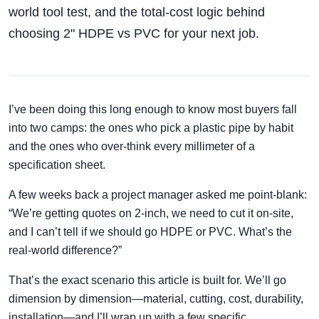
world tool test, and the total-cost logic behind
choosing 2" HDPE vs PVC for your next job.
I’ve been doing this long enough to know most buyers fall
into two camps: the ones who pick a plastic pipe by habit
and the ones who over-think every millimeter of a
specification sheet.
A few weeks back a project manager asked me point-blank:
“We’re getting quotes on 2-inch, we need to cut it on-site,
and I can’t tell if we should go HDPE or PVC. What’s the
real-world difference?”
That’s the exact scenario this article is built for. We’ll go
dimension by dimension—material, cutting, cost, durability,
installation—and I’ll wrap up with a few specific