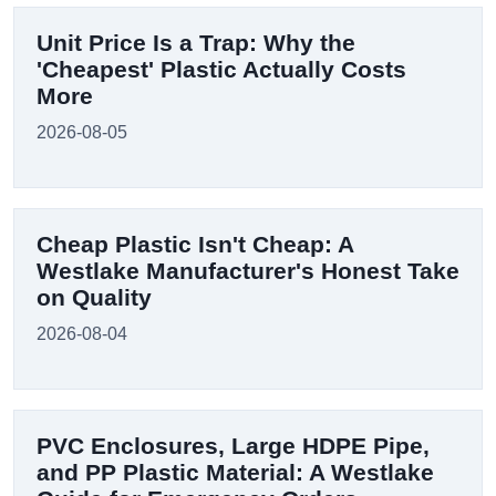
Unit Price Is a Trap: Why the
'Cheapest' Plastic Actually Costs
More
2026-08-05
Cheap Plastic Isn't Cheap: A
Westlake Manufacturer's Honest Take
on Quality
2026-08-04
PVC Enclosures, Large HDPE Pipe,
and PP Plastic Material: A Westlake