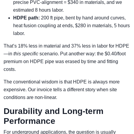
precise PVC-alignment = $340 in materials, and we
estimated 8 hours labor.
HDPE path:
200 ft pipe, bent by hand around curves,
heat fusion coupling at ends, $280 in materials, 5 hours
labor.
That’s 18% less in material and 37% less in labor for HDPE
—in
this specific
scenario. Put another way: the $0.40/foot
premium on HDPE pipe was erased by time and fitting
costs.
The conventional wisdom is that HDPE is always more
expensive. Our invoice tells a different story when site
conditions are non-linear.
Durability and Long-term
Performance
For underground applications, the question is usually