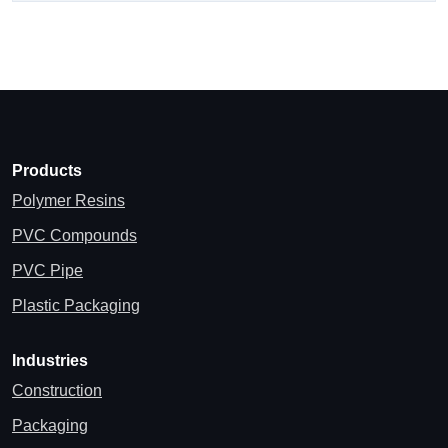
Products
Polymer Resins
PVC Compounds
PVC Pipe
Plastic Packaging
Industries
Construction
Packaging