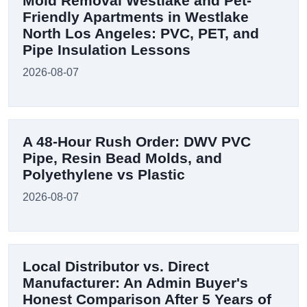
Mold Removal Westlake and Pet-
Friendly Apartments in Westlake
North Los Angeles: PVC, PET, and
Pipe Insulation Lessons
2026-08-07
A 48-Hour Rush Order: DWV PVC
Pipe, Resin Bead Molds, and
Polyethylene vs Plastic
2026-08-07
Local Distributor vs. Direct
Manufacturer: An Admin Buyer's
Honest Comparison After 5 Years of