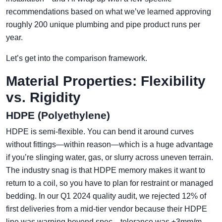
recommendations based on what we’ve learned approving
roughly 200 unique plumbing and pipe product runs per
year.
Let’s get into the comparison framework.
Material Properties: Flexibility
vs. Rigidity
HDPE (Polyethylene)
HDPE is semi-flexible. You can bend it around curves
without fittings—within reason—which is a huge advantage
if you’re slinging water, gas, or slurry across uneven terrain.
The industry snag is that HDPE memory makes it want to
return to a coil, so you have to plan for restraint or managed
bedding. In our Q1 2024 quality audit, we rejected 12% of
first deliveries from a mid-tier vendor because their HDPE
line was warping beyond spec—tolerance was ±3mm/m