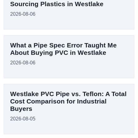
Sourcing Plastics in Westlake
2026-08-06
What a Pipe Spec Error Taught Me
About Buying PVC in Westlake
2026-08-06
Westlake PVC Pipe vs. Teflon: A Total
Cost Comparison for Industrial
Buyers
2026-08-05