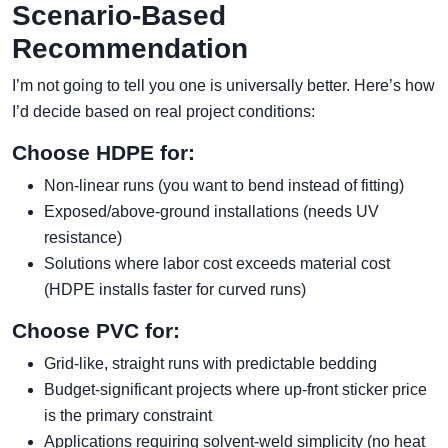
Scenario-Based
Recommendation
I’m not going to tell you one is universally better. Here’s how
I’d decide based on real project conditions:
Choose HDPE for:
Non-linear runs (you want to bend instead of fitting)
Exposed/above-ground installations (needs UV
resistance)
Solutions where labor cost exceeds material cost
(HDPE installs faster for curved runs)
Choose PVC for:
Grid-like, straight runs with predictable bedding
Budget-significant projects where up-front sticker price
is the primary constraint
Applications requiring solvent-weld simplicity (no heat