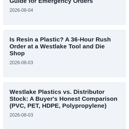
Guide for Emergency Orders
2026-08-04
Is Resin a Plastic? A 36-Hour Rush
Order at a Westlake Tool and Die
Shop
2026-08-03
Westlake Plastics vs. Distributor
Stock: A Buyer's Honest Comparison
(PVC, PET, HDPE, Polypropylene)
2026-08-03