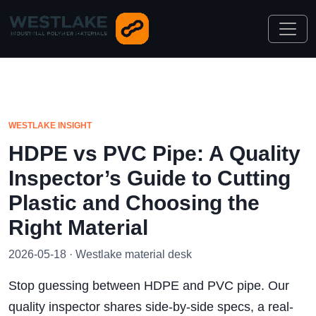
WESTLAKE INSIGHT
HDPE vs PVC Pipe: A Quality
Inspector’s Guide to Cutting
Plastic and Choosing the
Right Material
2026-05-18 · Westlake material desk
Stop guessing between HDPE and PVC pipe. Our
quality inspector shares side-by-side specs, a real-