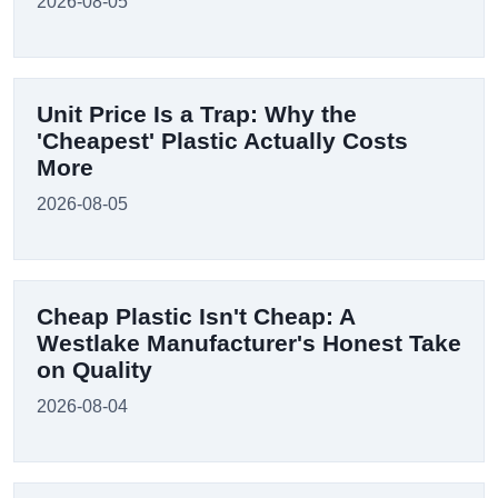
2026-08-05
Unit Price Is a Trap: Why the
'Cheapest' Plastic Actually Costs
More
2026-08-05
Cheap Plastic Isn't Cheap: A
Westlake Manufacturer's Honest Take
on Quality
2026-08-04