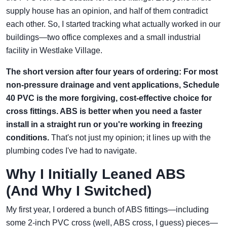
supply house has an opinion, and half of them contradict
each other. So, I started tracking what actually worked in our
buildings—two office complexes and a small industrial
facility in Westlake Village.
The short version after four years of ordering: For most
non-pressure drainage and vent applications, Schedule
40 PVC is the more forgiving, cost-effective choice for
cross fittings. ABS is better when you need a faster
install in a straight run or you're working in freezing
conditions.
That's not just my opinion; it lines up with the
plumbing codes I've had to navigate.
Why I Initially Leaned ABS
(And Why I Switched)
My first year, I ordered a bunch of ABS fittings—including
some 2-inch PVC cross (well, ABS cross, I guess) pieces—