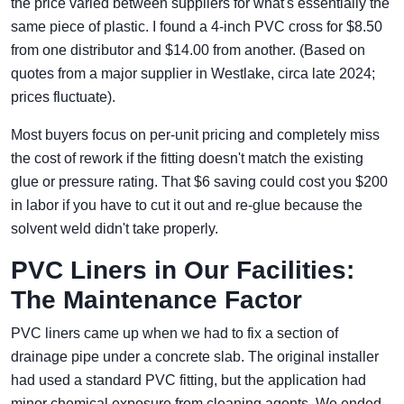
the price varied between suppliers for what's essentially the
same piece of plastic. I found a 4-inch PVC cross for $8.50
from one distributor and $14.00 from another. (Based on
quotes from a major supplier in Westlake, circa late 2024;
prices fluctuate).
Most buyers focus on per-unit pricing and completely miss
the cost of rework if the fitting doesn't match the existing
glue or pressure rating. That $6 saving could cost you $200
in labor if you have to cut it out and re-glue because the
solvent weld didn't take properly.
PVC Liners in Our Facilities:
The Maintenance Factor
PVC liners came up when we had to fix a section of
drainage pipe under a concrete slab. The original installer
had used a standard PVC fitting, but the application had
minor chemical exposure from cleaning agents. We ended