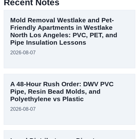
Recent Notes
Mold Removal Westlake and Pet-
Friendly Apartments in Westlake
North Los Angeles: PVC, PET, and
Pipe Insulation Lessons
2026-08-07
A 48-Hour Rush Order: DWV PVC
Pipe, Resin Bead Molds, and
Polyethylene vs Plastic
2026-08-07