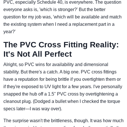
PVC, especially Schedule 40, is everywhere. The question
everyone asks is, 'which is stronger?' But the better
question for my job was, 'which will be available and match
the existing system when I need a replacement part in a
year?'
The PVC Cross Fitting Reality:
It's Not All Perfect
Alright, so PVC wins for availability and dimensional
stability. But there's a catch. A big one. PVC cross fittings
have a reputation for being brittle if you overtighten them or
if they're exposed to UV light for a few years. I've personally
snapped the hub off a 1.5" PVC cross by overtightening a
cleanout plug. (Dodged a bullet when I checked the torque
specs later—I was way over).
The surprise wasn't the brittleness, though. It was how much