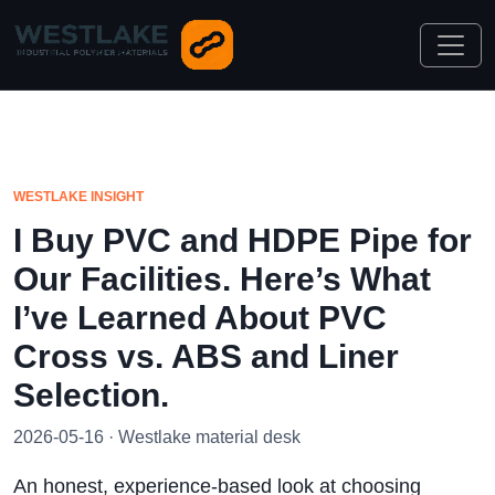
WESTLAKE INSIGHT
I Buy PVC and HDPE Pipe for
Our Facilities. Here’s What
I’ve Learned About PVC
Cross vs. ABS and Liner
Selection.
2026-05-16 · Westlake material desk
An honest, experience-based look at choosing