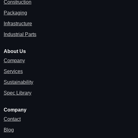
Construction
Packaging
Infrastructure
Industrial Parts
About Us
Company
Services
Sustainability
Spec Library
Company
Contact
Blog