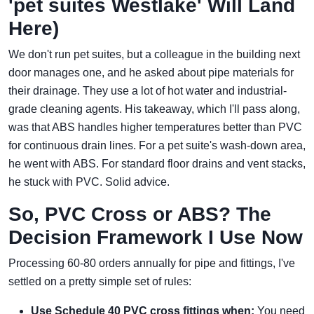
'pet suites Westlake' Will Land
Here)
We don't run pet suites, but a colleague in the building next
door manages one, and he asked about pipe materials for
their drainage. They use a lot of hot water and industrial-
grade cleaning agents. His takeaway, which I'll pass along,
was that ABS handles higher temperatures better than PVC
for continuous drain lines. For a pet suite's wash-down area,
he went with ABS. For standard floor drains and vent stacks,
he stuck with PVC. Solid advice.
So, PVC Cross or ABS? The
Decision Framework I Use Now
Processing 60-80 orders annually for pipe and fittings, I've
settled on a pretty simple set of rules:
Use Schedule 40 PVC cross fittings when:
You need