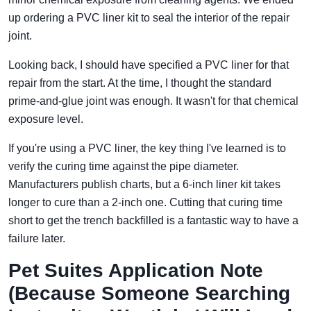
up ordering a PVC liner kit to seal the interior of the repair
joint.
Looking back, I should have specified a PVC liner for that
repair from the start. At the time, I thought the standard
prime-and-glue joint was enough. It wasn't for that chemical
exposure level.
If you're using a PVC liner, the key thing I've learned is to
verify the curing time against the pipe diameter.
Manufacturers publish charts, but a 6-inch liner kit takes
longer to cure than a 2-inch one. Cutting that curing time
short to get the trench backfilled is a fantastic way to have a
failure later.
Pet Suites Application Note
(Because Someone Searching