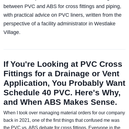
between PVC and ABS for cross fittings and piping,
with practical advice on PVC liners, written from the
perspective of a facility administrator in Westlake
Village.
If You're Looking at PVC Cross
Fittings for a Drainage or Vent
Application, You Probably Want
Schedule 40 PVC. Here's Why,
and When ABS Makes Sense.
When I took over managing material orders for our company
back in 2021, one of the first things that confused me was
the PVC vs. ABS debate for cross fittings. Everyone in the