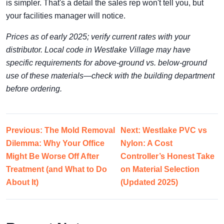
is simpler. That's a detail the sales rep won't tell you, but
your facilities manager will notice.
Prices as of early 2025; verify current rates with your
distributor. Local code in Westlake Village may have
specific requirements for above-ground vs. below-ground
use of these materials—check with the building department
before ordering.
Previous: The Mold Removal
Next: Westlake PVC vs
Dilemma: Why Your Office
Nylon: A Cost
Might Be Worse Off After
Controller’s Honest Take
Treatment (and What to Do
on Material Selection
About It)
(Updated 2025)