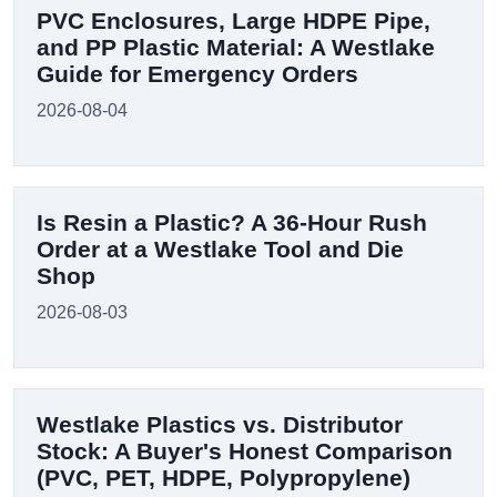
PVC Enclosures, Large HDPE Pipe,
and PP Plastic Material: A Westlake
Guide for Emergency Orders
2026-08-04
Is Resin a Plastic? A 36-Hour Rush
Order at a Westlake Tool and Die
Shop
2026-08-03
Westlake Plastics vs. Distributor
Stock: A Buyer's Honest Comparison
(PVC, PET, HDPE, Polypropylene)