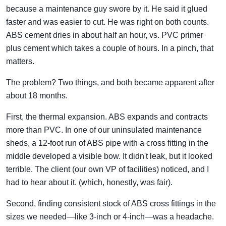
because a maintenance guy swore by it. He said it glued
faster and was easier to cut. He was right on both counts.
ABS cement dries in about half an hour, vs. PVC primer
plus cement which takes a couple of hours. In a pinch, that
matters.
The problem? Two things, and both became apparent after
about 18 months.
First, the thermal expansion. ABS expands and contracts
more than PVC. In one of our uninsulated maintenance
sheds, a 12-foot run of ABS pipe with a cross fitting in the
middle developed a visible bow. It didn't leak, but it looked
terrible. The client (our own VP of facilities) noticed, and I
had to hear about it. (which, honestly, was fair).
Second, finding consistent stock of ABS cross fittings in the
sizes we needed—like 3-inch or 4-inch—was a headache.