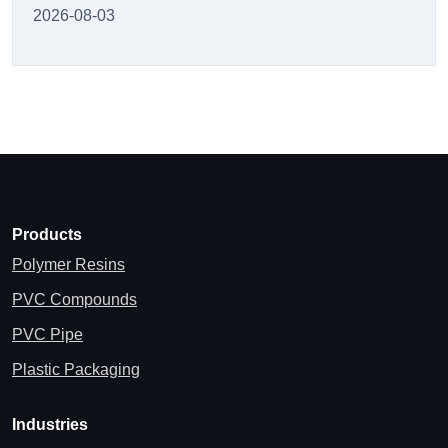
2026-08-03
Products
Polymer Resins
PVC Compounds
PVC Pipe
Plastic Packaging
Industries