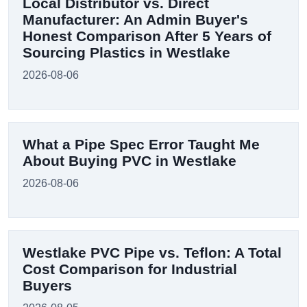
Local Distributor vs. Direct
Manufacturer: An Admin Buyer's
Honest Comparison After 5 Years of
Sourcing Plastics in Westlake
2026-08-06
What a Pipe Spec Error Taught Me
About Buying PVC in Westlake
2026-08-06
Westlake PVC Pipe vs. Teflon: A Total
Cost Comparison for Industrial
Buyers