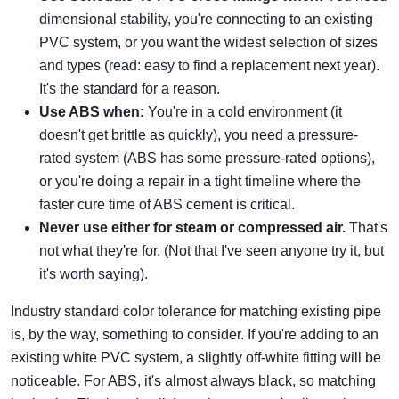
dimensional stability, you're connecting to an existing
PVC system, or you want the widest selection of sizes
and types (read: easy to find a replacement next year).
It's the standard for a reason.
Use ABS when:
You're in a cold environment (it
doesn't get brittle as quickly), you need a pressure-
rated system (ABS has some pressure-rated options),
or you're doing a repair in a tight timeline where the
faster cure time of ABS cement is critical.
Never use either for steam or compressed air.
That's
not what they're for. (Not that I've seen anyone try it, but
it's worth saying).
Industry standard color tolerance for matching existing pipe
is, by the way, something to consider. If you're adding to an
existing white PVC system, a slightly off-white fitting will be
noticeable. For ABS, it's almost always black, so matching