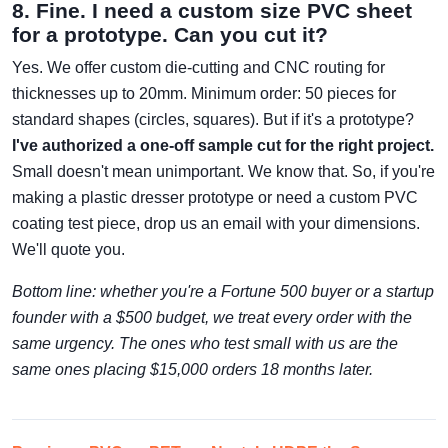
8. Fine. I need a custom size PVC sheet
for a prototype. Can you cut it?
Yes. We offer custom die-cutting and CNC routing for
thicknesses up to 20mm. Minimum order: 50 pieces for
standard shapes (circles, squares). But if it's a prototype?
I've authorized a one-off sample cut for the right project.
Small doesn't mean unimportant. We know that. So, if you're
making a plastic dresser prototype or need a custom PVC
coating test piece, drop us an email with your dimensions.
We'll quote you.
Bottom line: whether you're a Fortune 500 buyer or a startup
founder with a $500 budget, we treat every order with the
same urgency. The ones who test small with us are the
same ones placing $15,000 orders 18 months later.