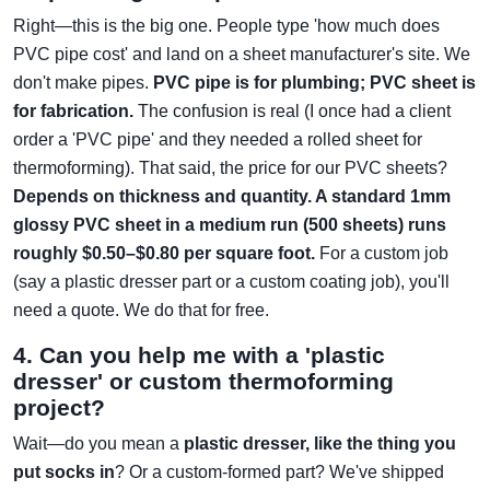
Right—this is the big one. People type 'how much does
PVC pipe cost' and land on a sheet manufacturer's site. We
don't make pipes.
PVC pipe is for plumbing; PVC sheet is
for fabrication.
The confusion is real (I once had a client
order a 'PVC pipe' and they needed a rolled sheet for
thermoforming). That said, the price for our PVC sheets?
Depends on thickness and quantity. A standard 1mm
glossy PVC sheet in a medium run (500 sheets) runs
roughly $0.50–$0.80 per square foot.
For a custom job
(say a plastic dresser part or a custom coating job), you'll
need a quote. We do that for free.
4. Can you help me with a 'plastic
dresser' or custom thermoforming
project?
Wait—do you mean a
plastic dresser, like the thing you
put socks in
? Or a custom-formed part? We've shipped