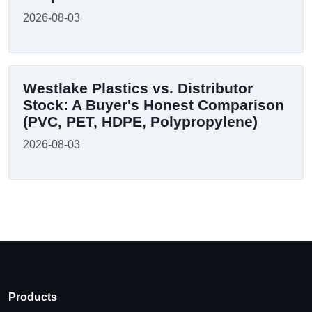
2026-08-03
Westlake Plastics vs. Distributor
Stock: A Buyer's Honest Comparison
(PVC, PET, HDPE, Polypropylene)
2026-08-03
Products