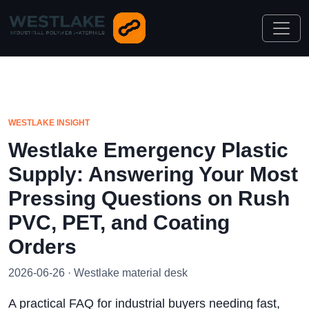
WESTLAKE INSIGHT
Westlake Emergency Plastic
Supply: Answering Your Most
Pressing Questions on Rush
PVC, PET, and Coating
Orders
2026-06-26 · Westlake material desk
A practical FAQ for industrial buyers needing fast,