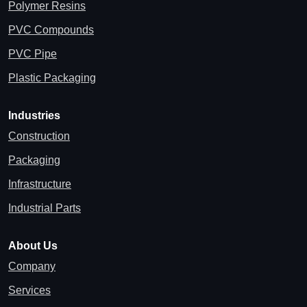
Polymer Resins
PVC Compounds
PVC Pipe
Plastic Packaging
Industries
Construction
Packaging
Infrastructure
Industrial Parts
About Us
Company
Services