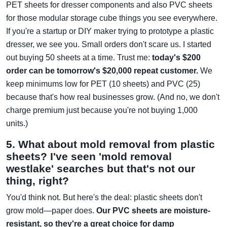
PET sheets for dresser components and also PVC sheets
for those modular storage cube things you see everywhere.
If you're a startup or DIY maker trying to prototype a plastic
dresser, we see you. Small orders don't scare us. I started
out buying 50 sheets at a time. Trust me:
today's $200
order can be tomorrow's $20,000 repeat customer.
We
keep minimums low for PET (10 sheets) and PVC (25)
because that's how real businesses grow. (And no, we don't
charge premium just because you're not buying 1,000
units.)
5. What about mold removal from plastic
sheets? I've seen 'mold removal
westlake' searches but that's not our
thing, right?
You'd think not. But here's the deal: plastic sheets don't
grow mold—paper does.
Our PVC sheets are moisture-
resistant, so they're a great choice for damp