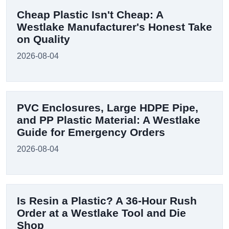
Cheap Plastic Isn't Cheap: A
Westlake Manufacturer's Honest Take
on Quality
2026-08-04
PVC Enclosures, Large HDPE Pipe,
and PP Plastic Material: A Westlake
Guide for Emergency Orders
2026-08-04
Is Resin a Plastic? A 36-Hour Rush
Order at a Westlake Tool and Die
Shop