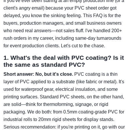
If you've ever been staring at an empty production line (or a
client's angry email) because your PVC sheet order got
delayed, you know the sinking feeling. This FAQ is for the
buyers, production managers, and small business owners
who need real answers—not sales fluff. I've handled 200+
rush orders in my career, including same-day turnarounds
for event production clients. Let's cut to the chase.
1. What's the deal with PVC coating? Is it
the same as standard PVC?
Short answer: No, but it's close.
PVC coating is a thin
layer of PVC applied to a substrate (like fabric or metal). It's
used for waterproof gear, electrical insulation, and some
printing surfaces. Standard PVC sheets, on the other hand,
are solid—think for thermoforming, signage, or rigid
packaging. We do both: from 0.5mm coating-grade PVC for
industrial rolls to 20mm rigid sheets for display stands.
Serious recommendation: if you're printing on it, go with our