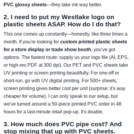
PVC glossy sheets
—they take ink way better.
2. I need to put my Westlake logo on
plastic sheets ASAP. How do I do that?
This one comes up constantly—honestly, like three times a
month. If you're looking for
custom printed plastic sheets
for a store display or trade show booth
, you've got
options. The fastest route: supply us your logo file (AI, EPS,
or high-res PDF at 300 dpi). Our PET and PVC sheets take
UV printing or screen printing beautifully. For one-off or
short-run, go with UV digital printing. For 500+ sheets,
screen printing gives better cost per unit (surprise: it's way
cheaper for volume). I can only speak to our setup, but
we've turned around a 50-piece printed PVC order in 48
hours for a last-minute retail pop-up. It's doable.
3. How much does PVC pipe cost? And
stop mixing that up with PVC sheets.