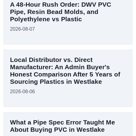
A 48-Hour Rush Order: DWV PVC
Pipe, Resin Bead Molds, and
Polyethylene vs Plastic
2026-08-07
Local Distributor vs. Direct
Manufacturer: An Admin Buyer's
Honest Comparison After 5 Years of
Sourcing Plastics in Westlake
2026-08-06
What a Pipe Spec Error Taught Me
About Buying PVC in Westlake