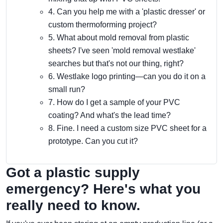
4. Can you help me with a 'plastic dresser' or
custom thermoforming project?
5. What about mold removal from plastic
sheets? I've seen 'mold removal westlake'
searches but that's not our thing, right?
6. Westlake logo printing—can you do it on a
small run?
7. How do I get a sample of your PVC
coating? And what's the lead time?
8. Fine. I need a custom size PVC sheet for a
prototype. Can you cut it?
Got a plastic supply
emergency? Here's what you
really need to know.