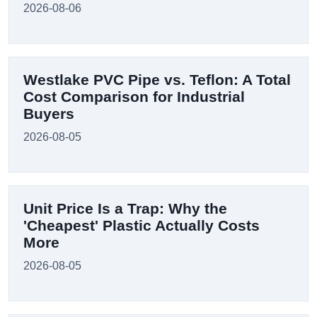
2026-08-06
Westlake PVC Pipe vs. Teflon: A Total
Cost Comparison for Industrial
Buyers
2026-08-05
Unit Price Is a Trap: Why the
'Cheapest' Plastic Actually Costs
More
2026-08-05