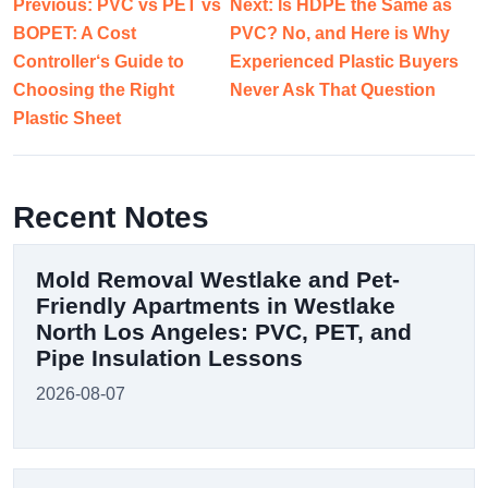
Previous: PVC vs PET vs
Next: Is HDPE the Same as
BOPET: A Cost
PVC? No, and Here is Why
Controller‘s Guide to
Experienced Plastic Buyers
Choosing the Right
Never Ask That Question
Plastic Sheet
Recent Notes
Mold Removal Westlake and Pet-
Friendly Apartments in Westlake
North Los Angeles: PVC, PET, and
Pipe Insulation Lessons
2026-08-07