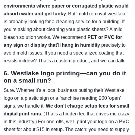
environments where paper or corrugated plastic would
absorb water and get funky.
But 'mold removal westlake'
is probably looking for a cleaning service for a building. If
you're asking about cleaning your plastic sheets? A mild
bleach solution works. We recommend
PET or PVC for
any sign or display that'll hang in humidity
precisely to
avoid mold issues. If you need a specialized coating that
resists mildew? That's a custom product, and we can talk.
6. Westlake logo printing—can you do it
on a small run?
Sure. Whether it's a local business putting their Westlake
logo on a plastic sign or a franchise needing 200 'open'
signs, we handle it.
We don't charge setup fees for small
digital print runs.
(That's a hidden fee that drives me crazy
in this industry.) For one-offs, we'll print your logo on a PVC
sheet for about $15 in setup. The catch: you need to supply