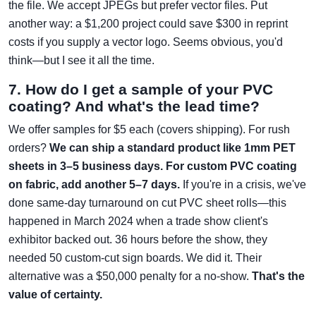
the file. We accept JPEGs but prefer vector files. Put
another way: a $1,200 project could save $300 in reprint
costs if you supply a vector logo. Seems obvious, you'd
think—but I see it all the time.
7. How do I get a sample of your PVC
coating? And what's the lead time?
We offer samples for $5 each (covers shipping). For rush
orders?
We can ship a standard product like 1mm PET
sheets in 3–5 business days. For custom PVC coating
on fabric, add another 5–7 days.
If you're in a crisis, we've
done same-day turnaround on cut PVC sheet rolls—this
happened in March 2024 when a trade show client's
exhibitor backed out. 36 hours before the show, they
needed 50 custom-cut sign boards. We did it. Their
alternative was a $50,000 penalty for a no-show.
That's the
value of certainty.