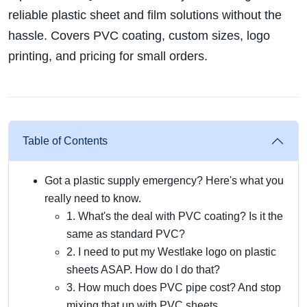
reliable plastic sheet and film solutions without the
hassle. Covers PVC coating, custom sizes, logo
printing, and pricing for small orders.
Table of Contents
Got a plastic supply emergency? Here's what you
really need to know.
1. What's the deal with PVC coating? Is it the
same as standard PVC?
2. I need to put my Westlake logo on plastic
sheets ASAP. How do I do that?
3. How much does PVC pipe cost? And stop
mixing that up with PVC sheets.