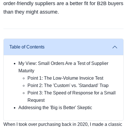
order-friendly suppliers are a better fit for B2B buyers
than they might assume.
Table of Contents
My View: Small Orders Are a Test of Supplier
Maturity
Point 1: The Low-Volume Invoice Test
Point 2: The 'Custom' vs. 'Standard' Trap
Point 3: The Speed of Response for a Small
Request
Addressing the 'Big is Better' Skeptic
When I took over purchasing back in 2020, I made a classic