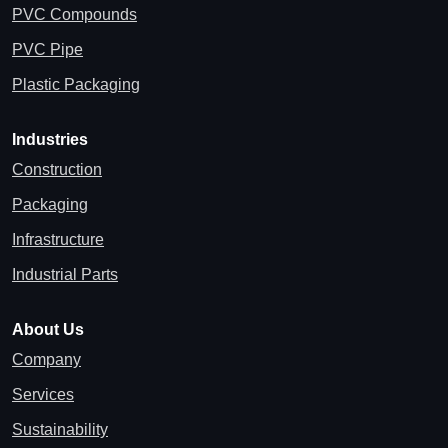
PVC Compounds
PVC Pipe
Plastic Packaging
Industries
Construction
Packaging
Infrastructure
Industrial Parts
About Us
Company
Services
Sustainability