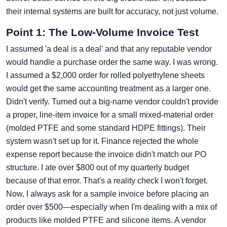
their internal systems are built for accuracy, not just volume.
Point 1: The Low-Volume Invoice Test
I assumed 'a deal is a deal' and that any reputable vendor
would handle a purchase order the same way. I was wrong.
I assumed a $2,000 order for rolled polyethylene sheets
would get the same accounting treatment as a larger one.
Didn't verify. Turned out a big-name vendor couldn't provide
a proper, line-item invoice for a small mixed-material order
(molded PTFE and some standard HDPE fittings). Their
system wasn't set up for it. Finance rejected the whole
expense report because the invoice didn't match our PO
structure. I ate over $800 out of my quarterly budget
because of that error. That's a reality check I won't forget.
Now, I always ask for a sample invoice before placing an
order over $500—especially when I'm dealing with a mix of
products like molded PTFE and silicone items. A vendor