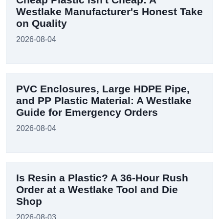
Westlake Manufacturer's Honest Take
on Quality
2026-08-04
PVC Enclosures, Large HDPE Pipe,
and PP Plastic Material: A Westlake
Guide for Emergency Orders
2026-08-04
Is Resin a Plastic? A 36-Hour Rush
Order at a Westlake Tool and Die
Shop
2026-08-03