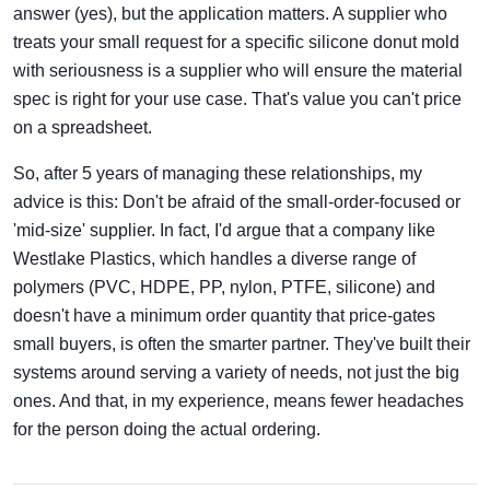
answer (yes), but the application matters. A supplier who
treats your small request for a specific silicone donut mold
with seriousness is a supplier who will ensure the material
spec is right for your use case. That's value you can't price
on a spreadsheet.
So, after 5 years of managing these relationships, my
advice is this: Don't be afraid of the small-order-focused or
'mid-size' supplier. In fact, I'd argue that a company like
Westlake Plastics, which handles a diverse range of
polymers (PVC, HDPE, PP, nylon, PTFE, silicone) and
doesn't have a minimum order quantity that price-gates
small buyers, is often the smarter partner. They've built their
systems around serving a variety of needs, not just the big
ones. And that, in my experience, means fewer headaches
for the person doing the actual ordering.