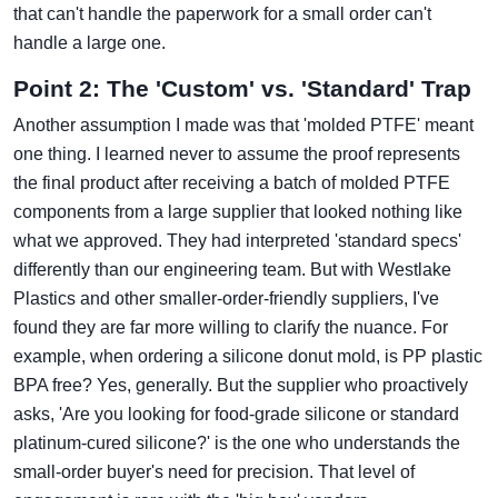
that can't handle the paperwork for a small order can't
handle a large one.
Point 2: The 'Custom' vs. 'Standard' Trap
Another assumption I made was that 'molded PTFE' meant
one thing. I learned never to assume the proof represents
the final product after receiving a batch of molded PTFE
components from a large supplier that looked nothing like
what we approved. They had interpreted 'standard specs'
differently than our engineering team. But with Westlake
Plastics and other smaller-order-friendly suppliers, I've
found they are far more willing to clarify the nuance. For
example, when ordering a silicone donut mold, is PP plastic
BPA free? Yes, generally. But the supplier who proactively
asks, 'Are you looking for food-grade silicone or standard
platinum-cured silicone?' is the one who understands the
small-order buyer's need for precision. That level of