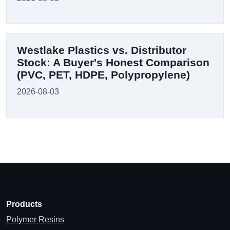
Westlake Plastics vs. Distributor
Stock: A Buyer's Honest Comparison
(PVC, PET, HDPE, Polypropylene)
2026-08-03
Products
Polymer Resins