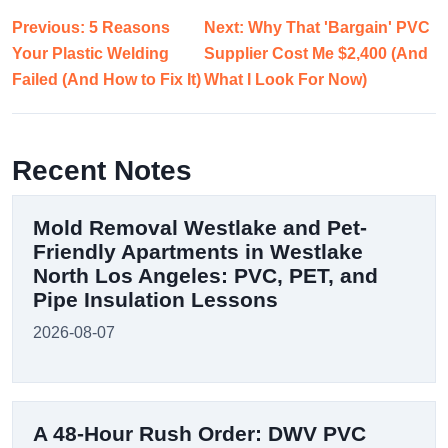
Previous: 5 Reasons
Next: Why That 'Bargain' PVC
Your Plastic Welding
Supplier Cost Me $2,400 (And
Failed (And How to Fix It)
What I Look For Now)
Recent Notes
Mold Removal Westlake and Pet-
Friendly Apartments in Westlake
North Los Angeles: PVC, PET, and
Pipe Insulation Lessons
2026-08-07
A 48-Hour Rush Order: DWV PVC