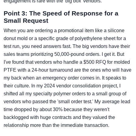
engagement is rare with the 'big box' vendors.
Point 3: The Speed of Response for a
Small Request
When you are ordering a promotional item like a silicone
donut mold or a specific grade of polyethylene sheet for a
test run, you need answers fast. The big vendors have their
sales teams prioritizing 50,000-pound orders. I get it. But
I've found that vendors who handle a $500 RFQ for molded
PTFE with a 24-hour turnaround are the ones who will have
my back when an emergency order comes in. It speaks to
their culture. In my 2024 vendor consolidation project, I
shifted all my specialty polymer orders to a small group of
vendors who passed the 'small order test.' My average lead
time dropped by about 30% because they weren't
backlogged with huge contracts and they valued the
relationship more than the immediate transaction.