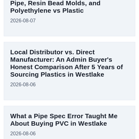
Pipe, Resin Bead Molds, and
Polyethylene vs Plastic
2026-08-07
Local Distributor vs. Direct
Manufacturer: An Admin Buyer's
Honest Comparison After 5 Years of
Sourcing Plastics in Westlake
2026-08-06
What a Pipe Spec Error Taught Me
About Buying PVC in Westlake
2026-08-06