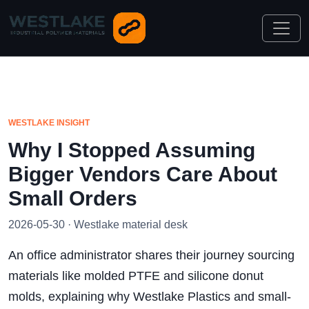
WESTLAKE INSIGHT
Why I Stopped Assuming
Bigger Vendors Care About
Small Orders
2026-05-30 · Westlake material desk
An office administrator shares their journey sourcing
materials like molded PTFE and silicone donut
molds, explaining why Westlake Plastics and small-