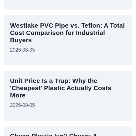
Westlake PVC Pipe vs. Teflon: A Total
Cost Comparison for Industrial
Buyers
2026-08-05
Unit Price Is a Trap: Why the
'Cheapest' Plastic Actually Costs
More
2026-08-05
Cheap Plastic Isn't Cheap: A