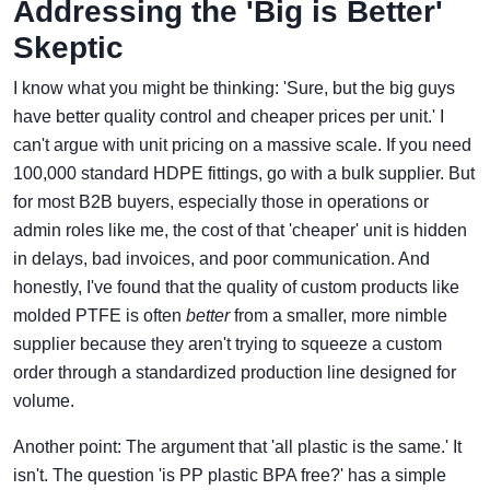
Addressing the 'Big is Better'
Skeptic
I know what you might be thinking: 'Sure, but the big guys
have better quality control and cheaper prices per unit.' I
can't argue with unit pricing on a massive scale. If you need
100,000 standard HDPE fittings, go with a bulk supplier. But
for most B2B buyers, especially those in operations or
admin roles like me, the cost of that 'cheaper' unit is hidden
in delays, bad invoices, and poor communication. And
honestly, I've found that the quality of custom products like
molded PTFE is often
better
from a smaller, more nimble
supplier because they aren't trying to squeeze a custom
order through a standardized production line designed for
volume.
Another point: The argument that 'all plastic is the same.' It
isn't. The question 'is PP plastic BPA free?' has a simple