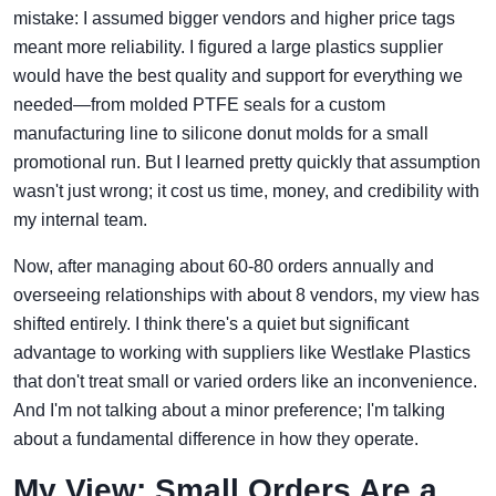
mistake: I assumed bigger vendors and higher price tags
meant more reliability. I figured a large plastics supplier
would have the best quality and support for everything we
needed—from molded PTFE seals for a custom
manufacturing line to silicone donut molds for a small
promotional run. But I learned pretty quickly that assumption
wasn't just wrong; it cost us time, money, and credibility with
my internal team.
Now, after managing about 60-80 orders annually and
overseeing relationships with about 8 vendors, my view has
shifted entirely. I think there's a quiet but significant
advantage to working with suppliers like Westlake Plastics
that don't treat small or varied orders like an inconvenience.
And I'm not talking about a minor preference; I'm talking
about a fundamental difference in how they operate.
My View: Small Orders Are a