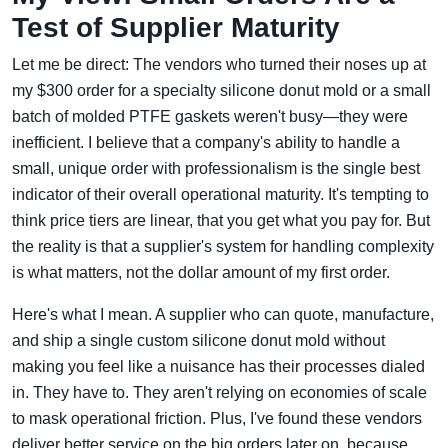
Test of Supplier Maturity
Let me be direct: The vendors who turned their noses up at
my $300 order for a specialty silicone donut mold or a small
batch of molded PTFE gaskets weren't busy—they were
inefficient. I believe that a company's ability to handle a
small, unique order with professionalism is the single best
indicator of their overall operational maturity. It's tempting to
think price tiers are linear, that you get what you pay for. But
the reality is that a supplier's system for handling complexity
is what matters, not the dollar amount of my first order.
Here's what I mean. A supplier who can quote, manufacture,
and ship a single custom silicone donut mold without
making you feel like a nuisance has their processes dialed
in. They have to. They aren't relying on economies of scale
to mask operational friction. Plus, I've found these vendors
deliver better service on the big orders later on, because