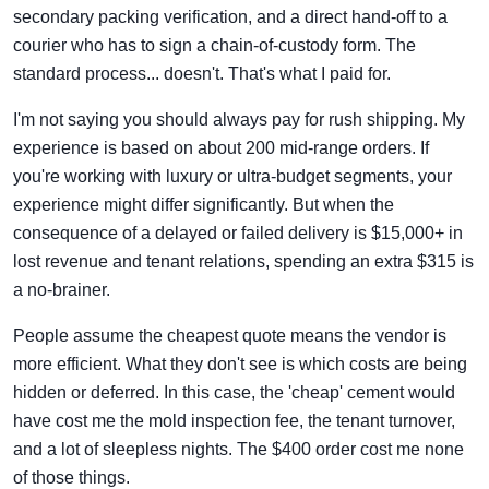
secondary packing verification, and a direct hand-off to a
courier who has to sign a chain-of-custody form. The
standard process... doesn't. That's what I paid for.
I'm not saying you should always pay for rush shipping. My
experience is based on about 200 mid-range orders. If
you're working with luxury or ultra-budget segments, your
experience might differ significantly. But when the
consequence of a delayed or failed delivery is $15,000+ in
lost revenue and tenant relations, spending an extra $315 is
a no-brainer.
People assume the cheapest quote means the vendor is
more efficient. What they don't see is which costs are being
hidden or deferred. In this case, the 'cheap' cement would
have cost me the mold inspection fee, the tenant turnover,
and a lot of sleepless nights. The $400 order cost me none
of those things.