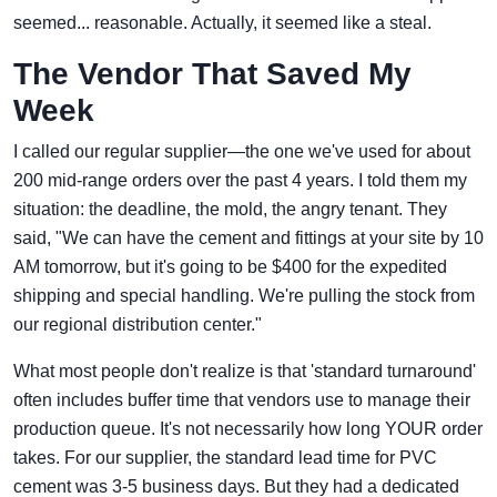
seemed... reasonable. Actually, it seemed like a steal.
The Vendor That Saved My
Week
I called our regular supplier—the one we've used for about
200 mid-range orders over the past 4 years. I told them my
situation: the deadline, the mold, the angry tenant. They
said, "We can have the cement and fittings at your site by 10
AM tomorrow, but it's going to be $400 for the expedited
shipping and special handling. We're pulling the stock from
our regional distribution center."
What most people don't realize is that 'standard turnaround'
often includes buffer time that vendors use to manage their
production queue. It's not necessarily how long YOUR order
takes. For our supplier, the standard lead time for PVC
cement was 3-5 business days. But they had a dedicated