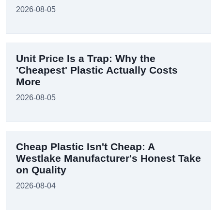
2026-08-05
Unit Price Is a Trap: Why the
'Cheapest' Plastic Actually Costs
More
2026-08-05
Cheap Plastic Isn't Cheap: A
Westlake Manufacturer's Honest Take
on Quality
2026-08-04