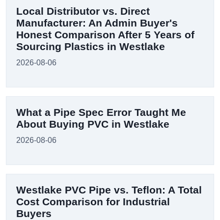
Local Distributor vs. Direct
Manufacturer: An Admin Buyer's
Honest Comparison After 5 Years of
Sourcing Plastics in Westlake
2026-08-06
What a Pipe Spec Error Taught Me
About Buying PVC in Westlake
2026-08-06
Westlake PVC Pipe vs. Teflon: A Total
Cost Comparison for Industrial
Buyers