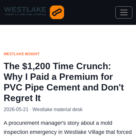
WESTLAKE INSIGHT
The $1,200 Time Crunch:
Why I Paid a Premium for
PVC Pipe Cement and Don't
Regret It
2026-05-21 · Westlake material desk
A procurement manager's story about a mold
inspection emergency in Westlake Village that forced