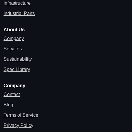
Infrastructure
Industrial Parts
About Us
Company
Services
Sustainability
Spec Library
Company
Contact
Blog
Terms of Service
Privacy Policy