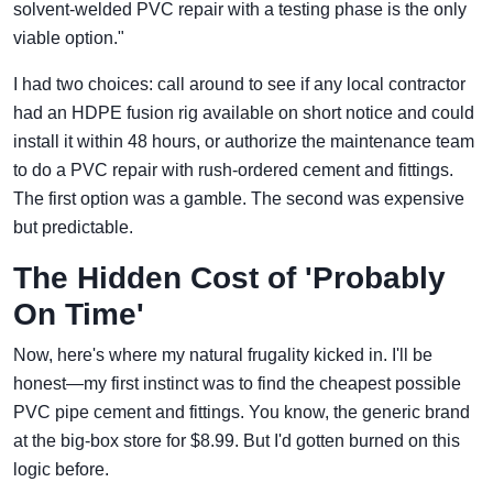
solvent-welded PVC repair with a testing phase is the only
viable option."
I had two choices: call around to see if any local contractor
had an HDPE fusion rig available on short notice and could
install it within 48 hours, or authorize the maintenance team
to do a PVC repair with rush-ordered cement and fittings.
The first option was a gamble. The second was expensive
but predictable.
The Hidden Cost of 'Probably
On Time'
Now, here's where my natural frugality kicked in. I'll be
honest—my first instinct was to find the cheapest possible
PVC pipe cement and fittings. You know, the generic brand
at the big-box store for $8.99. But I'd gotten burned on this
logic before.