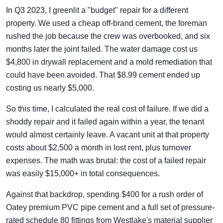
In Q3 2023, I greenlit a "budget" repair for a different
property. We used a cheap off-brand cement, the foreman
rushed the job because the crew was overbooked, and six
months later the joint failed. The water damage cost us
$4,800 in drywall replacement and a mold remediation that
could have been avoided. That $8.99 cement ended up
costing us nearly $5,000.
So this time, I calculated the real cost of failure. If we did a
shoddy repair and it failed again within a year, the tenant
would almost certainly leave. A vacant unit at that property
costs about $2,500 a month in lost rent, plus turnover
expenses. The math was brutal: the cost of a failed repair
was easily $15,000+ in total consequences.
Against that backdrop, spending $400 for a rush order of
Oatey premium PVC pipe cement and a full set of pressure-
rated schedule 80 fittings from Westlake's material supplier