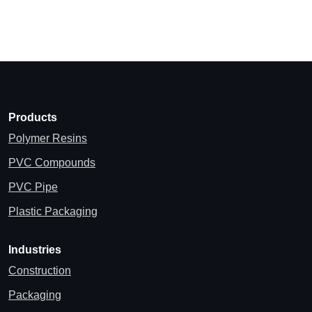
Products
Polymer Resins
PVC Compounds
PVC Pipe
Plastic Packaging
Industries
Construction
Packaging