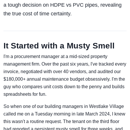
a tough decision on HDPE vs PVC pipes, revealing
the true cost of time certainty.
It Started with a Musty Smell
I'm a procurement manager at a mid-sized property
management firm. Over the past six years, I've tracked every
invoice, negotiated with over 40 vendors, and audited our
$180,000+ annual maintenance budget obsessively. I'm the
guy who compares unit costs down to the penny and builds
spreadsheets for fun.
So when one of our building managers in Westlake Village
called me on a Tuesday morning in late March 2024, I knew
this wasn't a routine request. The tenant on the third floor
had reported a persistent musty smell for three weeks, and