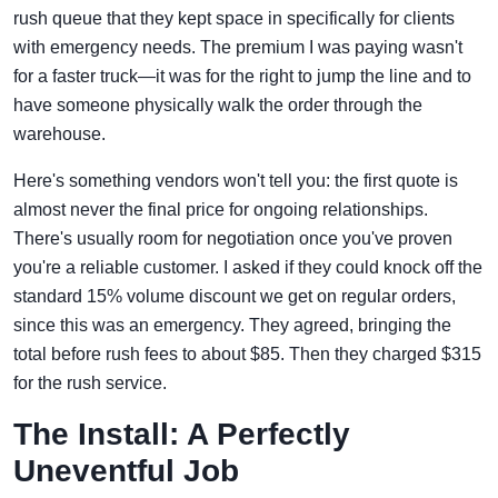
rush queue that they kept space in specifically for clients
with emergency needs. The premium I was paying wasn't
for a faster truck—it was for the right to jump the line and to
have someone physically walk the order through the
warehouse.
Here's something vendors won't tell you: the first quote is
almost never the final price for ongoing relationships.
There's usually room for negotiation once you've proven
you're a reliable customer. I asked if they could knock off the
standard 15% volume discount we get on regular orders,
since this was an emergency. They agreed, bringing the
total before rush fees to about $85. Then they charged $315
for the rush service.
The Install: A Perfectly
Uneventful Job