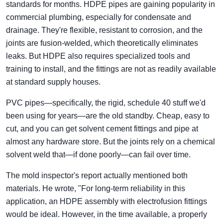
standards for months. HDPE pipes are gaining popularity in
commercial plumbing, especially for condensate and
drainage. They're flexible, resistant to corrosion, and the
joints are fusion-welded, which theoretically eliminates
leaks. But HDPE also requires specialized tools and
training to install, and the fittings are not as readily available
at standard supply houses.
PVC pipes—specifically, the rigid, schedule 40 stuff we'd
been using for years—are the old standby. Cheap, easy to
cut, and you can get solvent cement fittings and pipe at
almost any hardware store. But the joints rely on a chemical
solvent weld that—if done poorly—can fail over time.
The mold inspector's report actually mentioned both
materials. He wrote, "For long-term reliability in this
application, an HDPE assembly with electrofusion fittings
would be ideal. However, in the time available, a properly