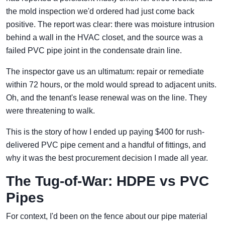
the mold inspection we'd ordered had just come back
positive. The report was clear: there was moisture intrusion
behind a wall in the HVAC closet, and the source was a
failed PVC pipe joint in the condensate drain line.
The inspector gave us an ultimatum: repair or remediate
within 72 hours, or the mold would spread to adjacent units.
Oh, and the tenant's lease renewal was on the line. They
were threatening to walk.
This is the story of how I ended up paying $400 for rush-
delivered PVC pipe cement and a handful of fittings, and
why it was the best procurement decision I made all year.
The Tug-of-War: HDPE vs PVC
Pipes
For context, I'd been on the fence about our pipe material