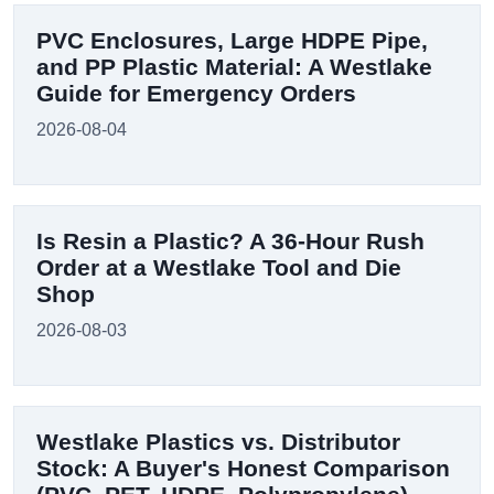
PVC Enclosures, Large HDPE Pipe,
and PP Plastic Material: A Westlake
Guide for Emergency Orders
2026-08-04
Is Resin a Plastic? A 36-Hour Rush
Order at a Westlake Tool and Die
Shop
2026-08-03
Westlake Plastics vs. Distributor
Stock: A Buyer's Honest Comparison