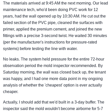
The materials arrived at 9:45 AM the next morning. Our lead
maintenance tech, who'd been doing PVC work for 12
years, had the wall opened up by 10:30 AM. He cut out the
failed section of the PVC pipe, cleaned the surfaces with
primer, applied the premium cement, and joined the new
fittings with a precise 3-second twist. He waited 30 minutes
(per the manufacturer's instructions for pressure-rated
systems) before testing the line with water.
No leaks. The system held pressure for the entire 72-hour
observation period the mold inspector recommended. By
Saturday morning, the wall was closed back up, the tenant
was happy, and I had one more data point in my ongoing
analysis of whether the 'cheapest' option is ever actually
cheaper.
Actually, I should add that we'd built in a 3-day buffer. The
inspector said the mold wouldn't become airborne for 5-7