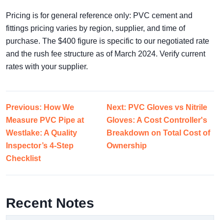
Pricing is for general reference only: PVC cement and
fittings pricing varies by region, supplier, and time of
purchase. The $400 figure is specific to our negotiated rate
and the rush fee structure as of March 2024. Verify current
rates with your supplier.
Previous: How We
Next: PVC Gloves vs Nitrile
Measure PVC Pipe at
Gloves: A Cost Controller's
Westlake: A Quality
Breakdown on Total Cost of
Inspector’s 4-Step
Ownership
Checklist
Recent Notes