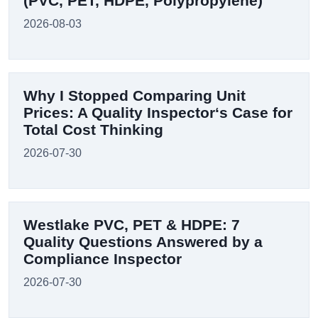
(PVC, PET, HDPE, Polypropylene)
2026-08-03
Why I Stopped Comparing Unit
Prices: A Quality Inspector‘s Case for
Total Cost Thinking
2026-07-30
Westlake PVC, PET & HDPE: 7
Quality Questions Answered by a
Compliance Inspector
2026-07-30