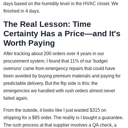
days based on the humidity level in the HVAC closet. We
finished in 4 days.
The Real Lesson: Time
Certainty Has a Price—and It's
Worth Paying
After tracking about 200 orders over 4 years in our
procurement system, I found that 11% of our 'budget
overruns' came from emergency repairs that could have
been avoided by buying premium materials and paying for
predictable delivery. But the flip side is this: the
emergencies we handled with rush orders almost never
failed again.
From the outside, it looks like I just wasted $315 on
shipping for a $85 order. The reality is I bought a guarantee.
The rush process at that supplier involves a QA check, a