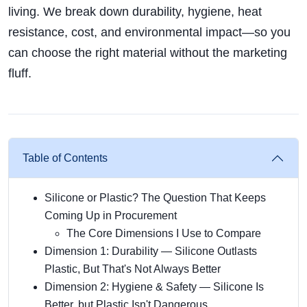
living. We break down durability, hygiene, heat
resistance, cost, and environmental impact—so you
can choose the right material without the marketing
fluff.
Table of Contents
Silicone or Plastic? The Question That Keeps
Coming Up in Procurement
The Core Dimensions I Use to Compare
Dimension 1: Durability — Silicone Outlasts
Plastic, But That's Not Always Better
Dimension 2: Hygiene & Safety — Silicone Is
Better, but Plastic Isn't Dangerous