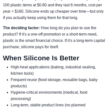
100 plastic items at $0.80 and they last 6 months, cost per
year = $160. Silicone ends up cheaper over time—but only
if you actually keep using them for that long.
The deciding factor:
How long do you plan to use the
product? If it's a one-off promotion or a short-term need,
plastic is the smart financial choice. If it's a long-term capital
purchase, silicone pays for itself.
When Silicone Is Better
High-heat applications (baking, industrial sealing,
kitchen tools)
Frequent reuse (food storage, reusable bags, baby
products)
Hygiene-critical environments (medical, food
processing)
Long-term, stable product lines (no planned