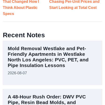
That Changed How I
Chasing Per-Unit Prices and
Think About Plastic
Start Looking at Total Cost
Specs
Recent Notes
Mold Removal Westlake and Pet-
Friendly Apartments in Westlake
North Los Angeles: PVC, PET, and
Pipe Insulation Lessons
2026-08-07
A 48-Hour Rush Order: DWV PVC
Pipe, Resin Bead Molds, and