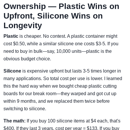
Ownership — Plastic Wins on
Upfront, Silicone Wins on
Longevity
Plastic
is cheaper. No contest. A plastic container might
cost $0.50, while a similar silicone one costs $3-5. If you
need to buy in bulk—say, 10,000 units—plastic is the
obvious budget choice.
Silicone
is expensive upfront but lasts 3-5 times longer in
many applications. So total cost per use is lower. I learned
this the hard way when we bought cheap plastic cutting
boards for our break room—they warped and got cut up
within 9 months, and we replaced them twice before
switching to silicone.
The math:
If you buy 100 silicone items at $4 each, that's
$400. If they last 3 years, cost per year = $133. If you buy