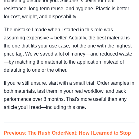
marketing decide for you. Silicone is better for heat
resistance, long-term reuse, and hygiene. Plastic is better
for cost, weight, and disposability.
The mistake I made when I started in this role was
assuming expensive = better. Actually, the best material is
the one that fits your use case, not the one with the highest
price tag. We've saved a lot of money—and reduced waste
—by matching the material to the application instead of
defaulting to one or the other.
If you're still unsure, start with a small trial. Order samples in
both materials, test them in your real workflow, and track
performance over 3 months. That's more useful than any
article you'll read—including this one.
Previous: The Rush Order
Next: How I Learned to Stop