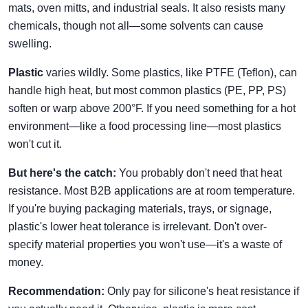
mats, oven mitts, and industrial seals. It also resists many
chemicals, though not all—some solvents can cause
swelling.
Plastic
varies wildly. Some plastics, like PTFE (Teflon), can
handle high heat, but most common plastics (PE, PP, PS)
soften or warp above 200°F. If you need something for a hot
environment—like a food processing line—most plastics
won't cut it.
But here's the catch:
You probably don't need that heat
resistance. Most B2B applications are at room temperature.
If you're buying packaging materials, trays, or signage,
plastic's lower heat tolerance is irrelevant. Don't over-
specify material properties you won't use—it's a waste of
money.
Recommendation:
Only pay for silicone's heat resistance if