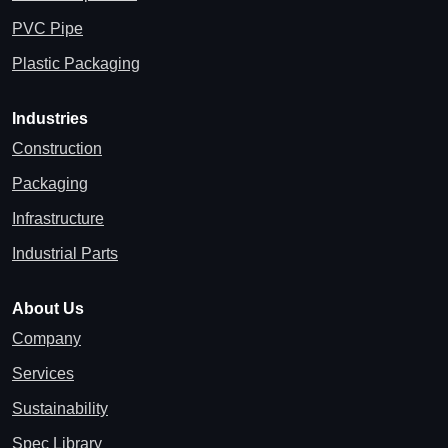
PVC Pipe
Plastic Packaging
Industries
Construction
Packaging
Infrastructure
Industrial Parts
About Us
Company
Services
Sustainability
Spec Library