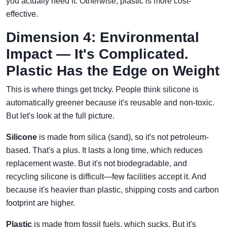
you actually need it. Otherwise, plastic is more cost-
effective.
Dimension 4: Environmental
Impact — It's Complicated.
Plastic Has the Edge on Weight
This is where things get tricky. People think silicone is
automatically greener because it's reusable and non-toxic.
But let's look at the full picture.
Silicone
is made from silica (sand), so it's not petroleum-
based. That's a plus. It lasts a long time, which reduces
replacement waste. But it's not biodegradable, and
recycling silicone is difficult—few facilities accept it. And
because it's heavier than plastic, shipping costs and carbon
footprint are higher.
Plastic
is made from fossil fuels, which sucks. But it's