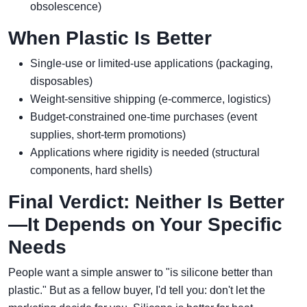
obsolescence)
When Plastic Is Better
Single-use or limited-use applications (packaging,
disposables)
Weight-sensitive shipping (e-commerce, logistics)
Budget-constrained one-time purchases (event
supplies, short-term promotions)
Applications where rigidity is needed (structural
components, hard shells)
Final Verdict: Neither Is Better
—It Depends on Your Specific
Needs
People want a simple answer to "is silicone better than
plastic." But as a fellow buyer, I'd tell you: don't let the