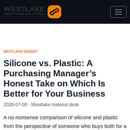
WESTLAKE INSIGHT
Silicone vs. Plastic: A
Purchasing Manager’s
Honest Take on Which Is
Better for Your Business
2026-07-08 · Westlake material desk
A no-nonsense comparison of silicone and plastic
from the perspective of someone who buys both for a