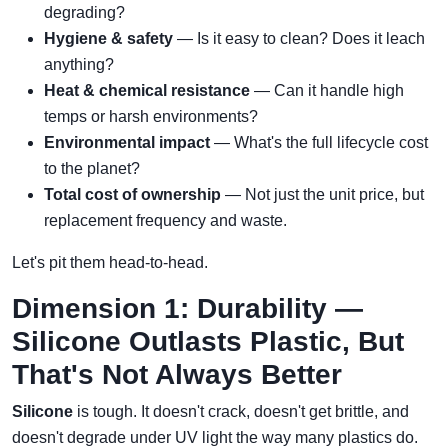
degrading?
Hygiene & safety
— Is it easy to clean? Does it leach
anything?
Heat & chemical resistance
— Can it handle high
temps or harsh environments?
Environmental impact
— What's the full lifecycle cost
to the planet?
Total cost of ownership
— Not just the unit price, but
replacement frequency and waste.
Let's pit them head-to-head.
Dimension 1: Durability —
Silicone Outlasts Plastic, But
That's Not Always Better
Silicone
is tough. It doesn't crack, doesn't get brittle, and
doesn't degrade under UV light the way many plastics do.