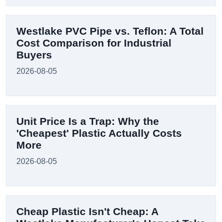
Westlake PVC Pipe vs. Teflon: A Total
Cost Comparison for Industrial
Buyers
2026-08-05
Unit Price Is a Trap: Why the
'Cheapest' Plastic Actually Costs
More
2026-08-05
Cheap Plastic Isn't Cheap: A