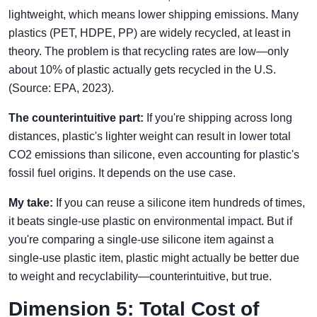
lightweight, which means lower shipping emissions. Many
plastics (PET, HDPE, PP) are widely recycled, at least in
theory. The problem is that recycling rates are low—only
about 10% of plastic actually gets recycled in the U.S.
(Source: EPA, 2023).
The counterintuitive part:
If you're shipping across long
distances, plastic's lighter weight can result in lower total
CO2 emissions than silicone, even accounting for plastic's
fossil fuel origins. It depends on the use case.
My take:
If you can reuse a silicone item hundreds of times,
it beats single-use plastic on environmental impact. But if
you're comparing a single-use silicone item against a
single-use plastic item, plastic might actually be better due
to weight and recyclability—counterintuitive, but true.
Dimension 5: Total Cost of