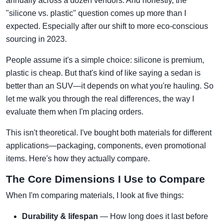
annually across a dozen vendors. And honestly, the
"silicone vs. plastic" question comes up more than I
expected. Especially after our shift to more eco-conscious
sourcing in 2023.
People assume it's a simple choice: silicone is premium,
plastic is cheap. But that's kind of like saying a sedan is
better than an SUV—it depends on what you're hauling. So
let me walk you through the real differences, the way I
evaluate them when I'm placing orders.
This isn't theoretical. I've bought both materials for different
applications—packaging, components, even promotional
items. Here's how they actually compare.
The Core Dimensions I Use to Compare
When I'm comparing materials, I look at five things:
Durability & lifespan
— How long does it last before