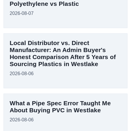
Polyethylene vs Plastic
2026-08-07
Local Distributor vs. Direct
Manufacturer: An Admin Buyer's
Honest Comparison After 5 Years of
Sourcing Plastics in Westlake
2026-08-06
What a Pipe Spec Error Taught Me
About Buying PVC in Westlake
2026-08-06