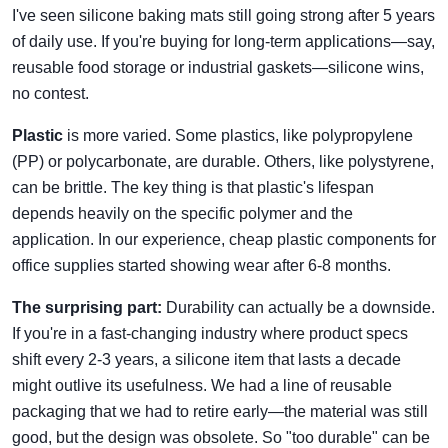
I've seen silicone baking mats still going strong after 5 years
of daily use. If you're buying for long-term applications—say,
reusable food storage or industrial gaskets—silicone wins,
no contest.
Plastic
is more varied. Some plastics, like polypropylene
(PP) or polycarbonate, are durable. Others, like polystyrene,
can be brittle. The key thing is that plastic's lifespan
depends heavily on the specific polymer and the
application. In our experience, cheap plastic components for
office supplies started showing wear after 6-8 months.
The surprising part:
Durability can actually be a downside.
If you're in a fast-changing industry where product specs
shift every 2-3 years, a silicone item that lasts a decade
might outlive its usefulness. We had a line of reusable
packaging that we had to retire early—the material was still
good, but the design was obsolete. So "too durable" can be