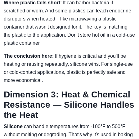
Where plastic falls short:
It can harbor bacteria if
scratched or worn. And some plastics can leach endocrine
disruptors when heated—like microwaving a plastic
container that wasn't designed for it. The key is matching
the plastic to the application. Don't store hot oil in a cold-use
plastic container.
The conclusion here:
If hygiene is critical and you'll be
heating or reusing repeatedly, silicone wins. For single-use
or cold-contact applications, plastic is perfectly safe and
more economical.
Dimension 3: Heat & Chemical
Resistance — Silicone Handles
the Heat
Silicone
can handle temperatures from -100°F to 500°F
without melting or degrading. That's why it's used in baking