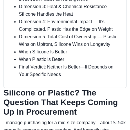
Dimension 3: Heat & Chemical Resistance —
Silicone Handles the Heat
Dimension 4: Environmental Impact — It's
Complicated. Plastic Has the Edge on Weight
Dimension 5: Total Cost of Ownership — Plastic
Wins on Upfront, Silicone Wins on Longevity
When Silicone Is Better
When Plastic Is Better
Final Verdict: Neither Is Better—It Depends on
Your Specific Needs
Silicone or Plastic? The
Question That Keeps Coming
Up in Procurement
I manage purchasing for a mid-size company—about $150k