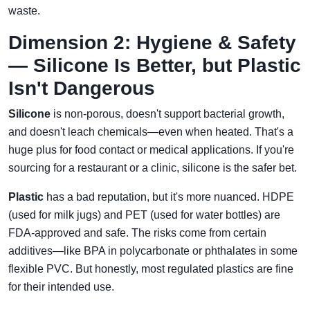
waste.
Dimension 2: Hygiene & Safety
— Silicone Is Better, but Plastic
Isn't Dangerous
Silicone
is non-porous, doesn't support bacterial growth,
and doesn't leach chemicals—even when heated. That's a
huge plus for food contact or medical applications. If you're
sourcing for a restaurant or a clinic, silicone is the safer bet.
Plastic
has a bad reputation, but it's more nuanced. HDPE
(used for milk jugs) and PET (used for water bottles) are
FDA-approved and safe. The risks come from certain
additives—like BPA in polycarbonate or phthalates in some
flexible PVC. But honestly, most regulated plastics are fine
for their intended use.