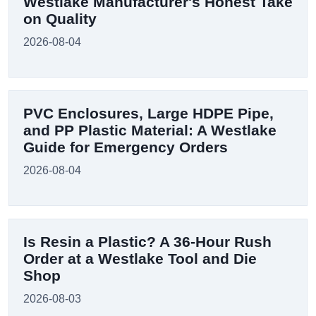
Westlake Manufacturer's Honest Take
on Quality
2026-08-04
PVC Enclosures, Large HDPE Pipe,
and PP Plastic Material: A Westlake
Guide for Emergency Orders
2026-08-04
Is Resin a Plastic? A 36-Hour Rush
Order at a Westlake Tool and Die
Shop
2026-08-03