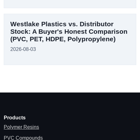
Westlake Plastics vs. Distributor
Stock: A Buyer's Honest Comparison
(PVC, PET, HDPE, Polypropylene)
2026-08-03
Products
Polymer Resins
PVC Compounds